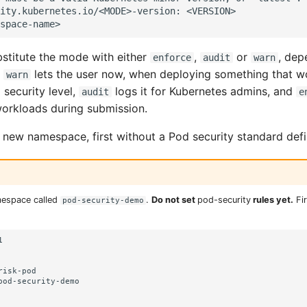
ity.kubernetes.io/<MODE>-version: <VERSION>

stitute the mode with either
,
or
, dep
enforce
audit
warn
.
lets the user now, when deploying something that w
warn
 security level,
logs it for Kubernetes admins, and
audit
e
orkloads during submission.
a new namespace, first without a Pod security standard def
mespace called
.
Do not set
pod-security
rules yet.
Fir
pod-security-demo


isk-pod

pod-security-demo
