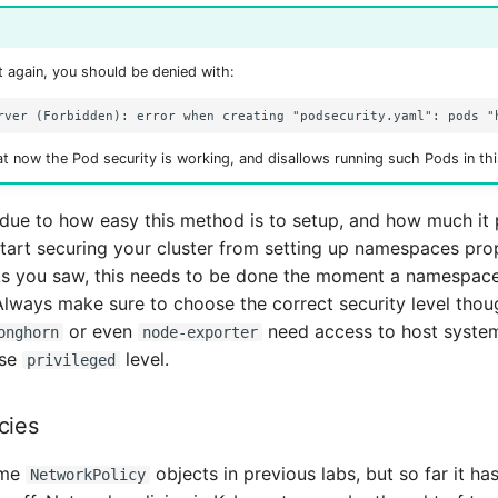
 again, you should be denied with:
t now the Pod security is working, and disallows running such Pods in th
 due to how easy this method is to setup, and how much it 
tart securing your cluster from setting up namespaces pro
 As you saw, this needs to be done the moment a namespac
 Always make sure to choose the correct security level thoug
or even
need access to host syste
onghorn
node-exporter
use
level.
privileged
cies
ome
objects in previous labs, but so far it has
NetworkPolicy