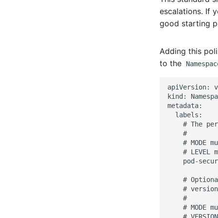
escalations. If
good starting p
Adding this pol
to the
Namespac
apiVersion: v
kind: Namespa
metadata:

  labels:

    # The per
    #

    # MODE mu
    # LEVEL m
    pod-secur
    # Optiona
    # version
    #

    # MODE mu
    # VERSION