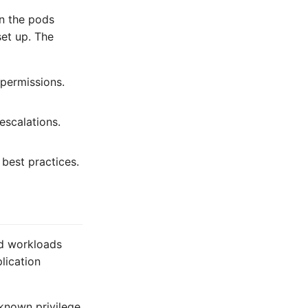
on the pods
et up. The
 permissions.
escalations.
 best practices.
ed workloads
lication
 known privilege