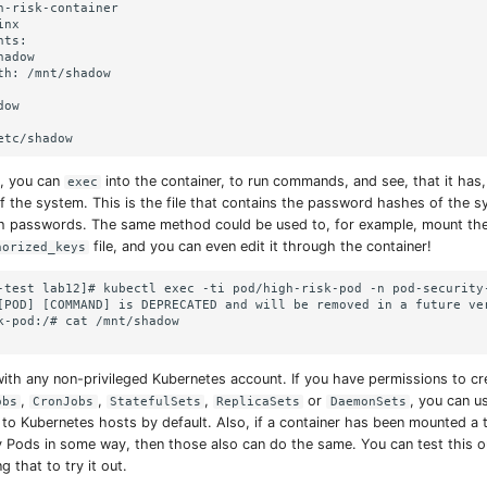
h-risk-container

nx

ts:

adow

th: /mnt/shadow

ow

, you can
into the container, to run commands, and see, that it has
exec
of the system. This is the file that contains the password hashes of the sy
th passwords. The same method could be used to, for example, mount th
file, and you can even edit it through the container!
horized_keys
-test lab12]# kubectl exec -ti pod/high-risk-pod -n pod-security-
[POD] [COMMAND] is DEPRECATED and will be removed in a future ve
k-pod:/# cat /mnt/shadow

ith any non-privileged Kubernetes account. If you have permissions to c
,
,
,
or
, you can u
obs
CronJobs
StatefulSets
ReplicaSets
DaemonSets
 to Kubernetes hosts by default. Also, if a container has been mounted a 
 Pods in some way, then those also can do the same. You can test this o
 that to try it out.