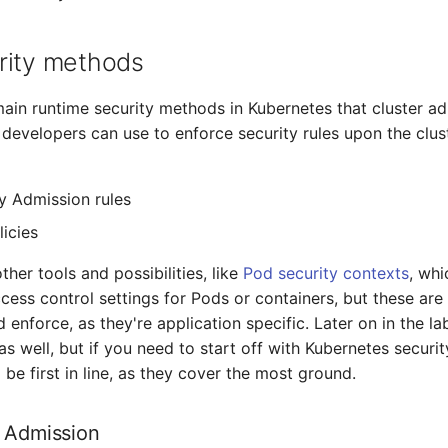
rity methods
ain runtime security methods in Kubernetes that cluster ad
developers can use to enforce security rules upon the clust
y Admission rules
icies
ther tools and possibilities, like
Pod security contexts
, whi
cess control settings for Pods or containers, but these are 
 enforce, as they're application specific. Later on in the lab
s well, but if you need to start off with Kubernetes securit
be first in line, as they cover the most ground.
 Admission