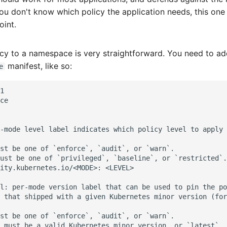
 you don't know which policy the application needs, this one
oint.
icy to a namespace is very straightforward. You need to ad
manifest, like so:
e
1

ce

-mode level label indicates which policy level to apply 
st be one of `enforce`, `audit`, or `warn`.

ust be one of `privileged`, `baseline`, or `restricted`.

ity.kubernetes.io/<MODE>: <LEVEL>

l: per-mode version label that can be used to pin the po
 that shipped with a given Kubernetes minor version (for
st be one of `enforce`, `audit`, or `warn`.

 must be a valid Kubernetes minor version, or `latest`.
