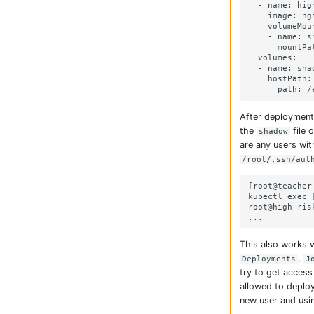
  - name: hig
    image: ngi
    volumeMoun
    - name: sh
      mountPa
  volumes:

  - name: shad
    hostPath:

After deployment
the
file 
shadow
are any users wi
/root/.ssh/aut
[root@teacher
kubectl exec 
root@high-ris
This also works w
,
Deployments
J
try to get access
allowed to deploy
new user and using