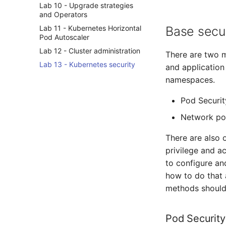
Lab 10 - Upgrade strategies
and Operators
Lab 11 - Kubernetes Horizontal
Base secu
Pod Autoscaler
Lab 12 - Cluster administration
There are two m
Lab 13 - Kubernetes security
and application 
namespaces.
Pod Securit
Network pol
There are also o
privilege and ac
to configure and
how to do that a
methods should 
Pod Security