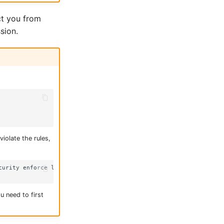
ct you from
sion.
iolate the rules,
urity enforce level "baseline:latest"

u need to first