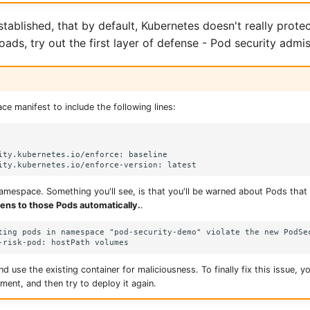
tablished, that by default, Kubernetes doesn't really prote
ads, try out the first layer of defense - Pod security admis
e manifest to include the following lines:
ity.kubernetes.io/enforce: baseline

mespace. Something you'll see, is that you'll be warned about Pods that v
ens to those Pods automatically.
.
ting pods in namespace "pod-security-demo" violate the new PodSec
nd use the existing container for maliciousness. To finally fix this issue, yo
ment, and then try to deploy it again.