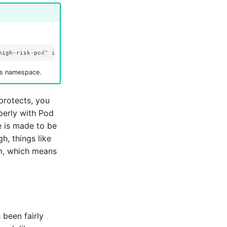
is namespace.
protects, you
perly with Pod
e is made to be
h, things like
m, which means
 been fairly