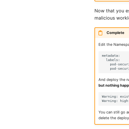
Now that you es
malicious worklo
Complete
Edit the Namespac
metadata:

  labels:

    pod-secur
And deploy the na
but nothing happ
Warning: exis
You can still go a
delete the deploy