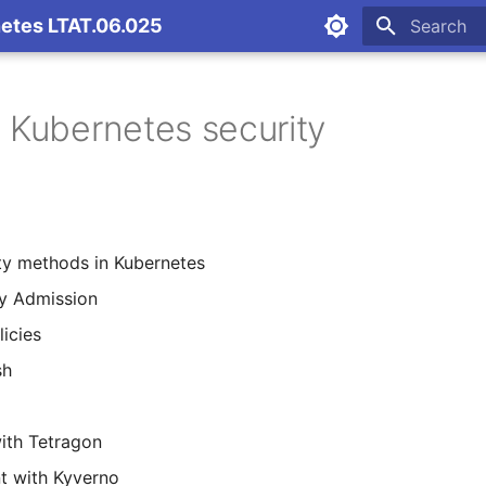
netes LTAT.06.025
Initializing
- Kubernetes security
ty methods in Kubernetes
y Admission
icies
sh
ith Tetragon
t with Kyverno