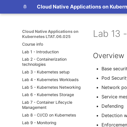
Cloud Native Applications on Kuber
Lab 13 
Cloud Native Applications on
Kubernetes LTAT.06.025
Course info
Lab 1 - Introduction
Overview
Lab 2 - Containerization
technologies
Base securi
Lab 3 - Kubernetes setup
Pod Securit
Lab 4 - Kubernetes Workloads
Network pol
Lab 5 - Kubernetes Networking
Lab 6 - Kubernetes Storage
Service me
Lab 7 - Container Lifecycle
Defending
Management
Lab 8 - CI/CD on Kubernetes
Detection w
Lab 9 - Monitoring
Enforcemen