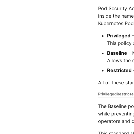
Pod Security Ad
inside the name
Kubernetes Pod
Privileged
-
This policy 
Baseline
- M
Allows the 
Restricted
-
All of these st
Privileged
Restrict
The Baseline po
while preventing
operators and d
This standard s