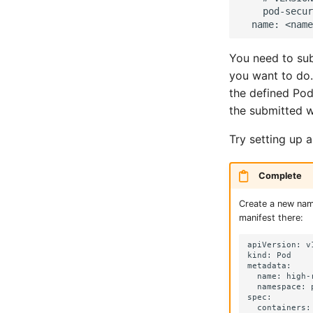
    pod-secur
You need to sub
you want to do
the defined Pod
the submitted w
Try setting up 
Complete
Create a new na
manifest there:
apiVersion: v1
kind: Pod

metadata:

  name: high-r
  namespace: 
spec:

  containers:
