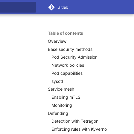
Gitlab
 search
Table of contents
Overview
Base security methods
Pod Security Admission
Network policies
Pod capabilities
sysctl
Service mesh
Enabling mTLS
Monitoring
Defending
Detection with Tetragon
Enforcing rules with Kyverno