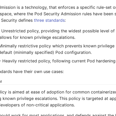
mission is a technology, that enforces a specific rule-set 
space, where the Pod Security Admission rules have been s
 Security defines
three standards
:
 Unrestricted policy, providing the widest possible level of
allows for known privilege escalations.
inimally restrictive policy which prevents known privilege 
default (minimally specified) Pod configuration.
 Heavily restricted policy, following current Pod hardening
andards have their own use cases:
ed
licy is aimed at ease of adoption for common containeriz
 known privilege escalations. This policy is targeted at app
evelopers of non-critical applications.
hould work for most applications, and defends against the