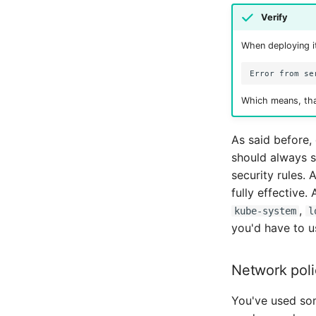
Verify
When deploying it
Which means, tha
As said before,
should always s
security rules.
fully effective.
,
kube-system
l
you'd have to 
Network poli
You've used s