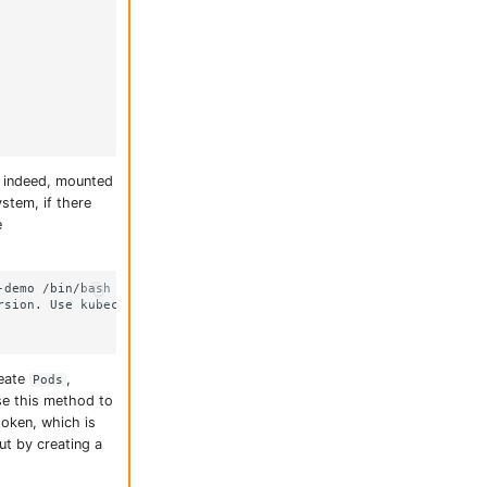
, indeed, mounted
stem, if there
e
demo /bin/bash

rsion. Use kubectl exec [POD] -- [COMMAND] instead.

reate
,
Pods
se this method to
token, which is
ut by creating a