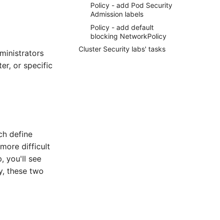
Policy - add Pod Security
Admission labels
Policy - add default
blocking NetworkPolicy
Cluster Security labs' tasks
ministrators
er, or specific
ch define
more difficult
, you'll see
y, these two