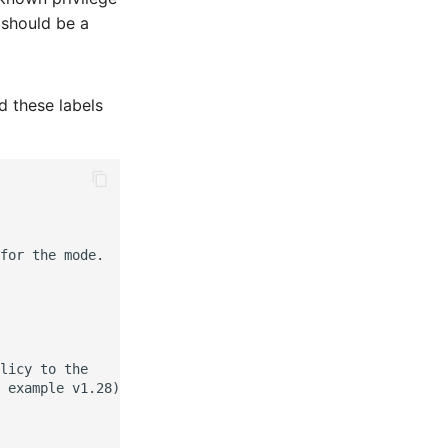
 should be a
d these labels
for the mode.

licy to the

 example v1.28).
