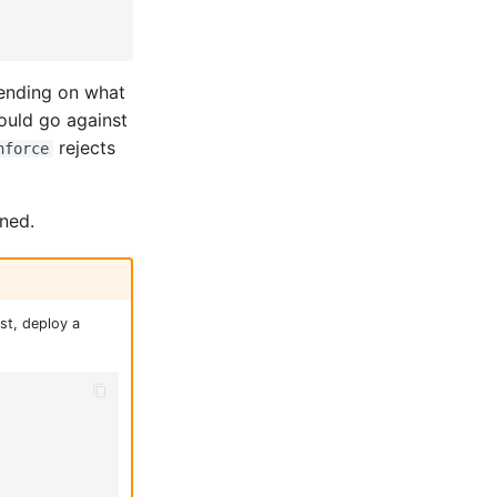
ending on what
ould go against
rejects
nforce
ined.
st, deploy a